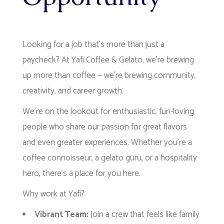
Looking for a job that’s more than just a
paycheck? At Yafi Coffee & Gelato, we’re brewing
up more than coffee — we’re brewing community,
creativity, and career growth.
We’re on the lookout for enthusiastic, fun-loving
people who share our passion for great flavors
and even greater experiences. Whether you’re a
coffee connoisseur, a gelato guru, or a hospitality
hero, there’s a place for you here.
Why work at Yafi?
Vibrant Team:
Join a crew that feels like family