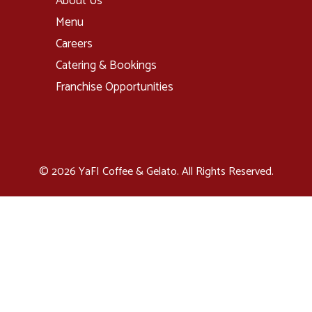
About Us
Menu
Careers
Catering & Bookings
Franchise Opportunities
© 2026 YaFI Coffee & Gelato. All Rights Reserved.