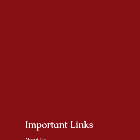
Important Links