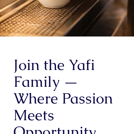
Join the Yafi
Family —
Where Passion
Meets
Opportunity