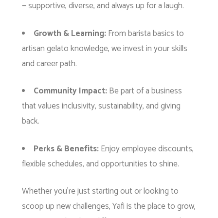
— supportive, diverse, and always up for a laugh.
Growth & Learning:
From barista basics to
artisan gelato knowledge, we invest in your skills
and career path.
Community Impact:
Be part of a business
that values inclusivity, sustainability, and giving
back.
Perks & Benefits:
Enjoy employee discounts,
flexible schedules, and opportunities to shine.
Whether you’re just starting out or looking to
scoop up new challenges, Yafi is the place to grow,