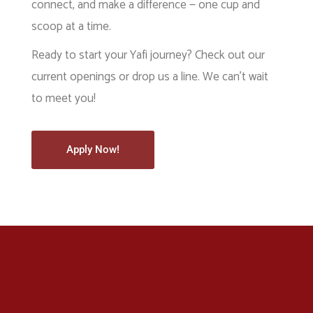
connect, and make a difference — one cup and
scoop at a time.
Ready to start your Yafi journey? Check out our
current openings or drop us a line. We can’t wait
to meet you!
Apply Now!