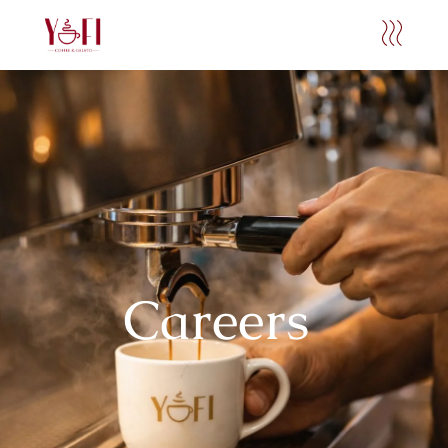
Careers