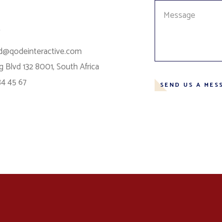
s
d@qodeinteractive.com
 Blvd 132 8001, South Africa
34 45 67
SEND US A MES