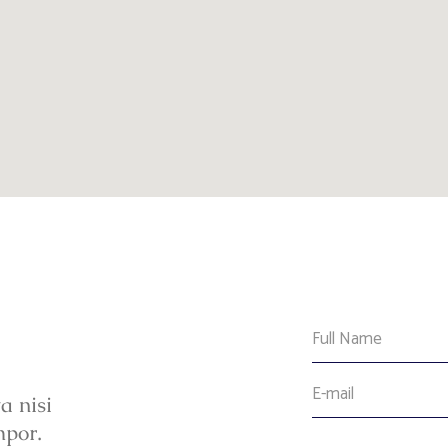
a nisi
mpor.