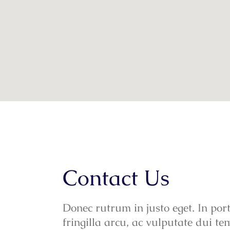
Contact Us
Donec rutrum in justo eget. In port
fringilla arcu, ac vulputate dui te