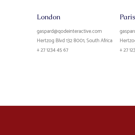
London
Pari
gaspard@qodeinteractive.com
gaspar
Hertzog Blvd 132 8001, South Africa
Hertzog
+ 27 1234 45 67
+ 27 12