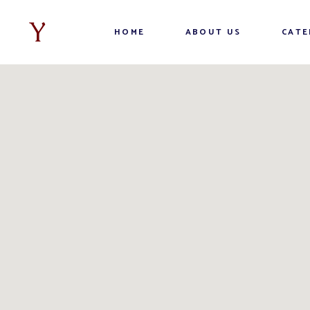
HOME
ABOUT US
CATE