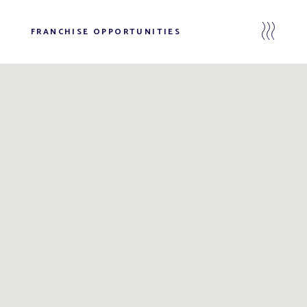
FRANCHISE OPPORTUNITIES