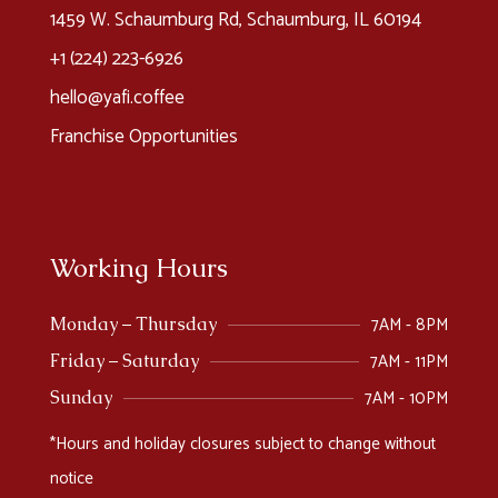
1459 W. Schaumburg Rd, Schaumburg, IL 60194
+1 (224) 223-6926​
hello@yafi.coffee
Franchise Opportunities
Working Hours
7AM - 8PM
Monday – Thursday
7AM - 11PM
Friday – Saturday
7AM - 10PM
Sunday
*Hours and holiday closures subject to change without
notice