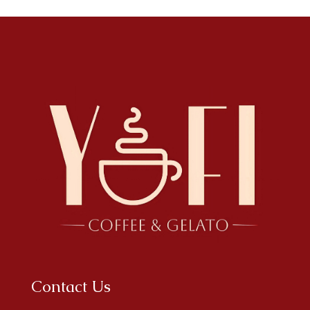
Contact Us