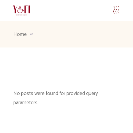
Home
No posts were found for provided query
parameters.