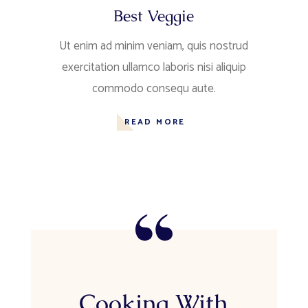
Best Veggie
Ut enim ad minim veniam, quis nostrud
exercitation ullamco laboris nisi aliquip
commodo consequ aute.
READ MORE
Cooking With