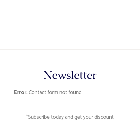
Newsletter
Error:
Contact form not found.
*Subscribe today and get your discount