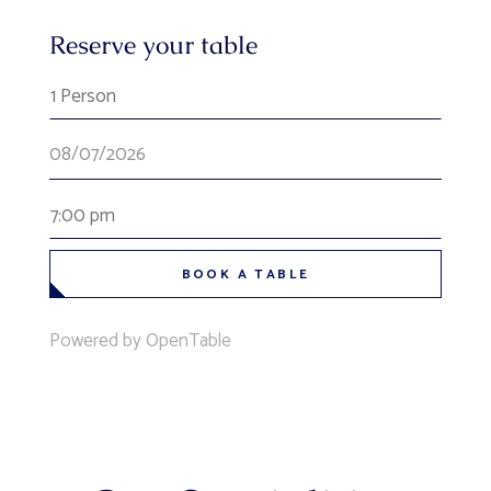
Reserve your table
1 Person
7:00 pm
BOOK A TABLE
Powered by OpenTable