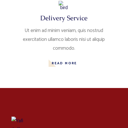
Delivery Service
Ut enim ad minim veniam, quis nostrud
exercitation ullamco laboris nisi ut aliquip
commodo.
READ MORE