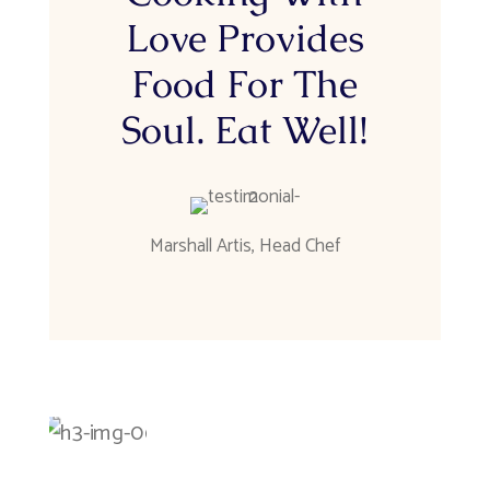
Love Provides
Food For The
Soul. Eat Well!
Marshall Artis
,
Head Chef