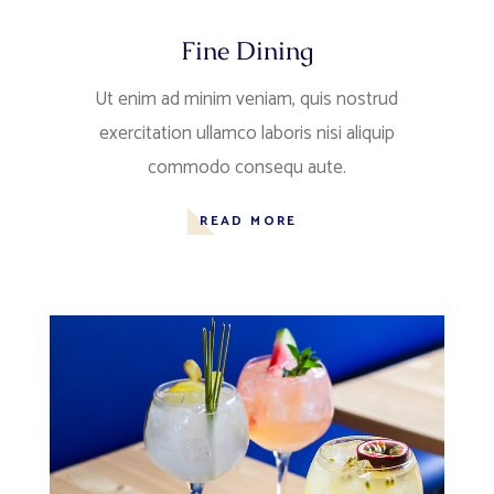
Fine Dining
Ut enim ad minim veniam, quis nostrud
exercitation ullamco laboris nisi aliquip
commodo consequ aute.
READ MORE