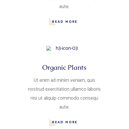
aute.
READ MORE
Organic Plants
Ut enim ad minim veniam, quis
nostrud exercitation ullamco laboris
nisi ut aliquip commodo consequ
aute.
READ MORE