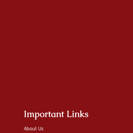
Important Links
About Us