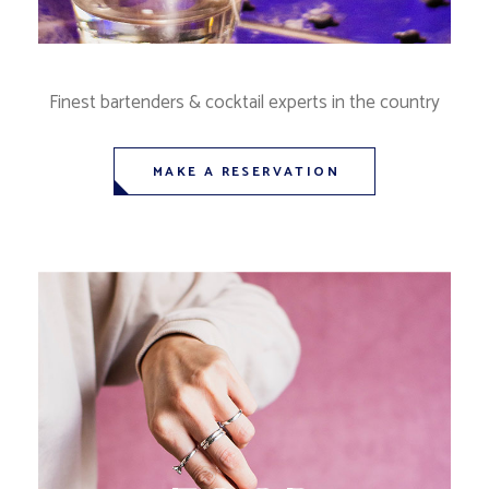
Finest bartenders & cocktail experts in the country
MAKE A RESERVATION