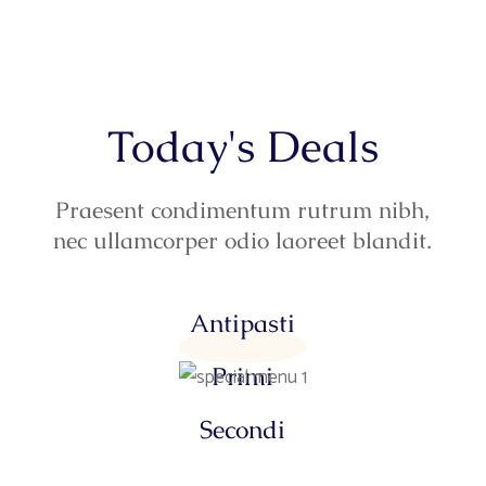
Today's Deals
Praesent condimentum rutrum nibh,
nec ullamcorper odio laoreet blandit.
Antipasti
Primi
Secondi