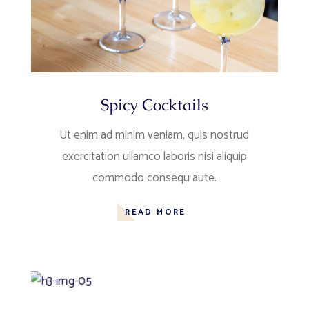
Spicy Cocktails
Ut enim ad minim veniam, quis nostrud
exercitation ullamco laboris nisi aliquip
commodo consequ aute.
READ MORE