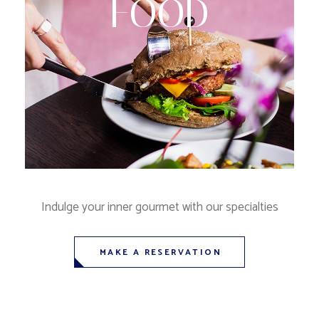
FOOD
Indulge your inner gourmet with our specialties
MAKE A RESERVATION