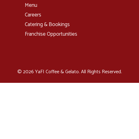
Menu
Careers
Catering & Bookings
Franchise Opportunities
© 2026 YaFI Coffee & Gelato. All Rights Reserved.