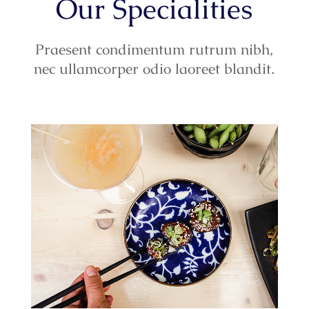
Our Specialities
Praesent condimentum rutrum nibh,
nec ullamcorper odio laoreet blandit.