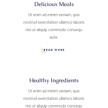
Delicious Meals
Ut enim ad minim veniam, quis
nostrud exercitation ullamco laboris
nisi ut aliquip commodo consequ
aute.
READ MORE
Healthy Ingredients
Ut enim ad minim veniam, quis
nostrud exercitation ullamco laboris
nisi ut aliquip commodo consequ