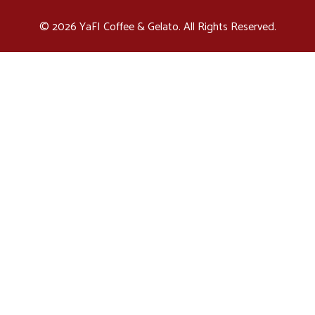
© 2026 YaFI Coffee & Gelato. All Rights Reserved.