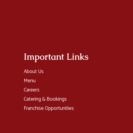
Important Links
About Us
Menu
Careers
Catering & Bookings
Franchise Opportunities