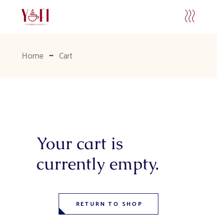
Home
Cart
Your cart is
currently empty.
RETURN TO SHOP