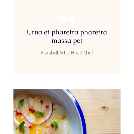
Urna et pharetra pharetra
massa pet
Marshall Artis, Head Chef