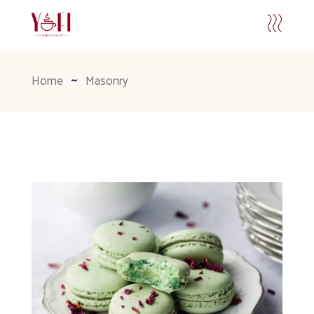
Home
Masonry