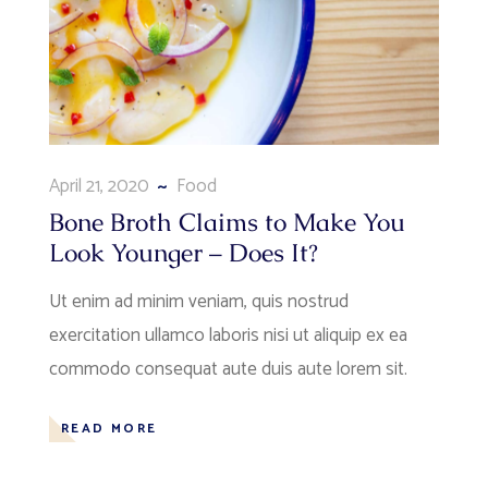
April 21, 2020
Food
Bone Broth Claims to Make You
Look Younger – Does It?
Ut enim ad minim veniam, quis nostrud
exercitation ullamco laboris nisi ut aliquip ex ea
commodo consequat aute duis aute lorem sit.
READ MORE