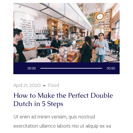
Audio
00:00
00:00
Player
April 21, 2020
Food
How to Make the Perfect Double
Dutch in 5 Steps
Ut enim ad minim veniam, quis nostrud
exercitation ullamco laboris nisi ut aliquip ex ea