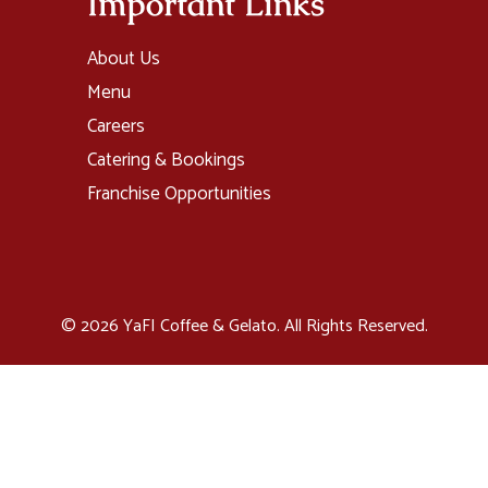
Important Links
About Us
Menu
Careers
Catering & Bookings
Franchise Opportunities
© 2026 YaFI Coffee & Gelato. All Rights Reserved.