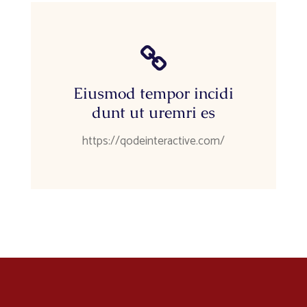
Eiusmod tempor incidi
dunt ut uremri es
https://qodeinteractive.com/