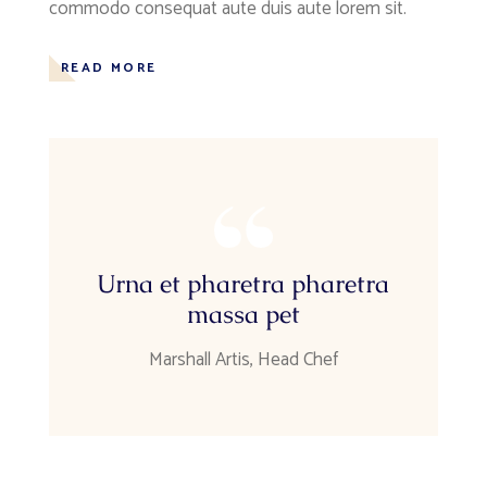
commodo consequat aute duis aute lorem sit.
READ MORE
Urna et pharetra pharetra
massa pet
Marshall Artis, Head Chef