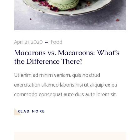
April 21, 2020
Food
Macarons vs. Macaroons: What’s
the Difference There?
Ut enim ad minim veniam, quis nostrud
exercitation ullamco laboris nisi ut aliquip ex ea
commodo consequat aute duis aute lorem sit.
READ MORE