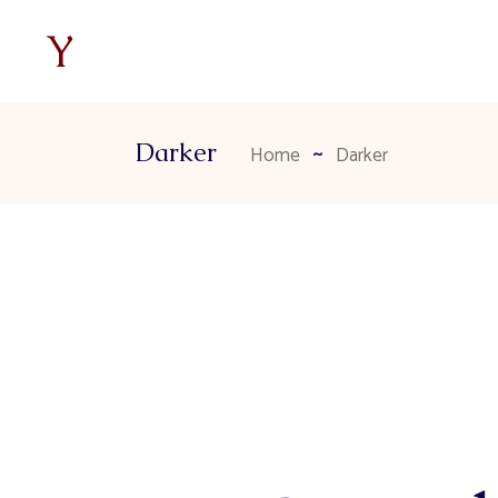
Darker
Home
Darker