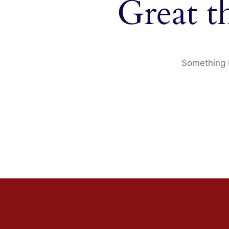
Great t
Something b