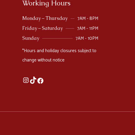
Working Hours
7AM - 8PM
Monday – Thursday
7AM - 11PM
Friday – Saturday
7AM - 10PM
Sunday
*Hours and holiday closures subject to
change without notice
Instagram
TikTok
Facebook