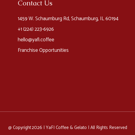
Contact Us
1459 W. Schaumburg Rd, Schaumburg, IL 60194
+1 (224) 223-6926​
hello@yafi.coffee
Franchise Opportunities
@ Copyright 2026 |
YaFI Coffee & Gelato
| All Rights Reserved