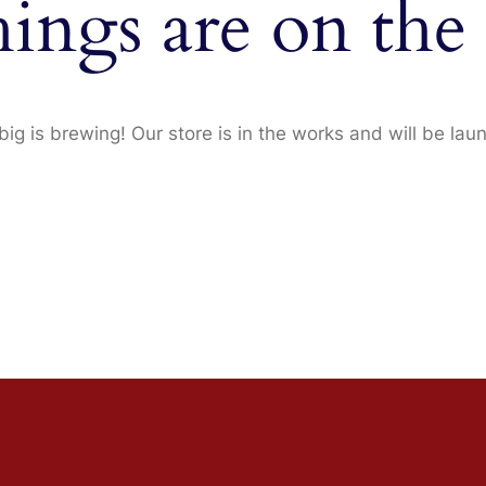
hings are on the
ig is brewing! Our store is in the works and will be lau