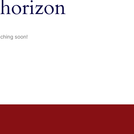
 horizon
nching soon!