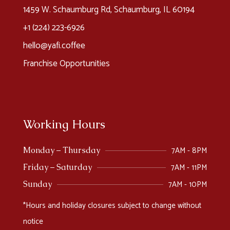
1459 W. Schaumburg Rd, Schaumburg, IL 60194
+1 (224) 223-6926​
hello@yafi.coffee
Franchise Opportunities
Working Hours
7AM - 8PM
Monday – Thursday
7AM - 11PM
Friday – Saturday
7AM - 10PM
Sunday
*Hours and holiday closures subject to change without
notice