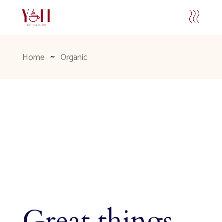
Home
Organic
Great things