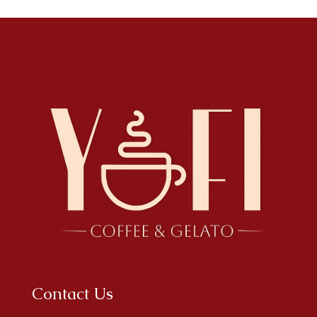
Contact Us