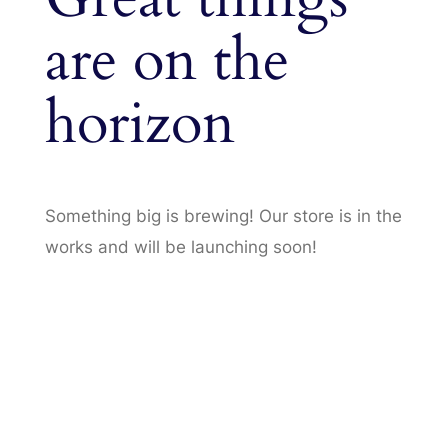
are on the
horizon
Something big is brewing! Our store is in the
works and will be launching soon!