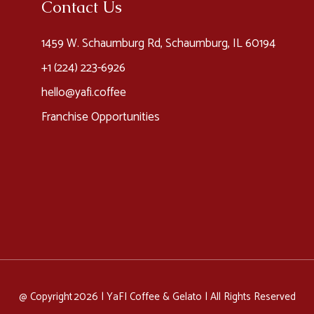
Contact Us
1459 W. Schaumburg Rd, Schaumburg, IL 60194
+1 (224) 223-6926​
hello@yafi.coffee
Franchise Opportunities
@ Copyright 2026 |
YaFI Coffee & Gelato
| All Rights Reserved