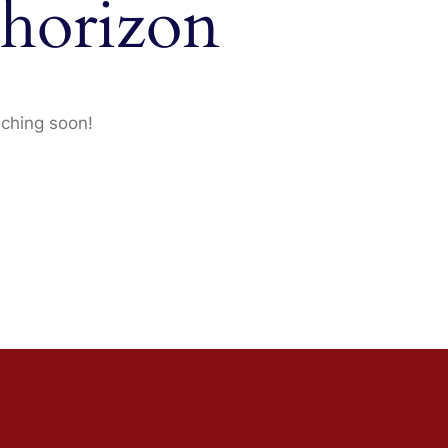
 horizon
nching soon!