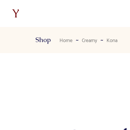
Shop
Home
Creamy
Kona