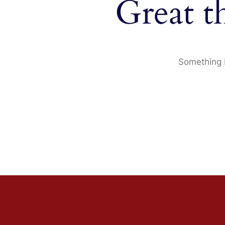
Great t
Something b