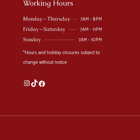
Working Hours
7AM - 8PM
Monday – Thursday
7AM - 11PM
Friday – Saturday
7AM - 10PM
Sunday
*Hours and holiday closures subject to
change without notice