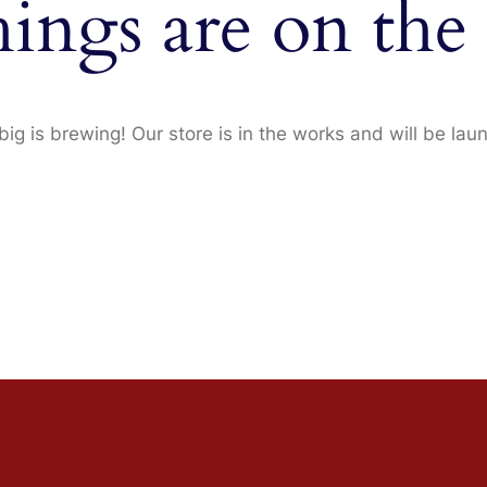
hings are on the
ig is brewing! Our store is in the works and will be lau