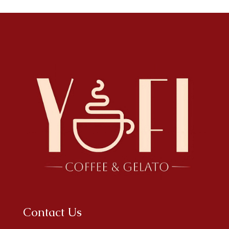
Contact Us