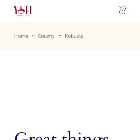
Home
Creamy
Robusta
Great things