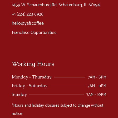
1459 W. Schaumburg Rd, Schaumburg, IL 60194
+1 (224) 223-6926​
hello@yafi.coffee
Franchise Opportunities
Working Hours
7AM - 8PM
Monday – Thursday
7AM - 11PM
Friday – Saturday
7AM - 10PM
Sunday
*Hours and holiday closures subject to change without
notice