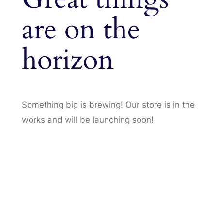
are on the
horizon
Something big is brewing! Our store is in the
works and will be launching soon!