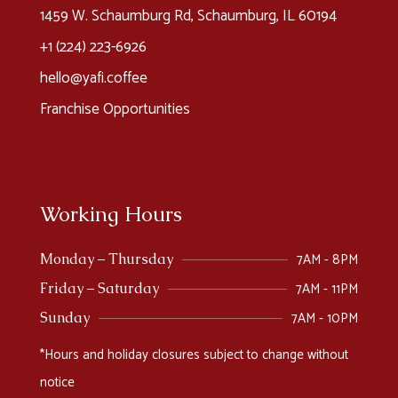
1459 W. Schaumburg Rd, Schaumburg, IL 60194
+1 (224) 223-6926​
hello@yafi.coffee
Franchise Opportunities
Working Hours
7AM - 8PM
Monday – Thursday
7AM - 11PM
Friday – Saturday
7AM - 10PM
Sunday
*Hours and holiday closures subject to change without
notice