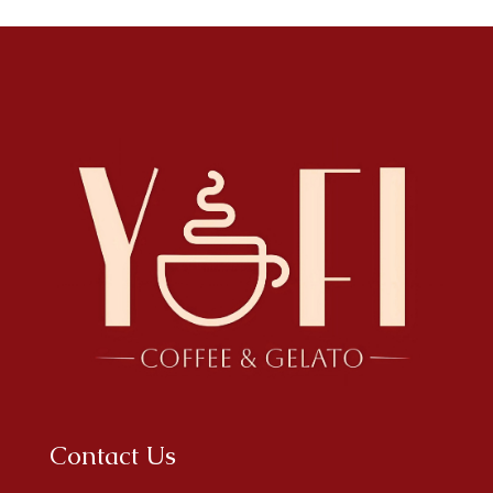
Contact Us