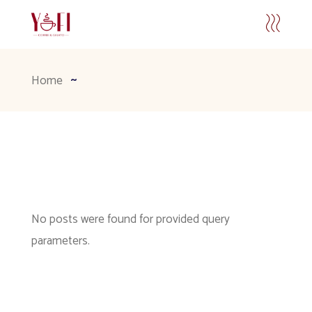
Home
No posts were found for provided query
parameters.