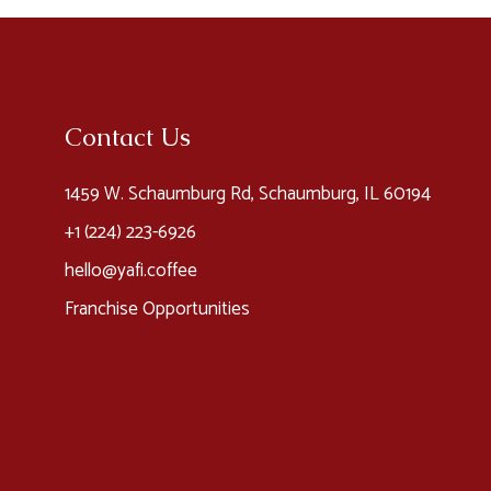
Contact Us
1459 W. Schaumburg Rd, Schaumburg, IL 60194
+1 (224) 223-6926​
hello@yafi.coffee
Franchise Opportunities