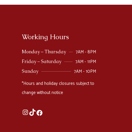
Working Hours
7AM - 8PM
Monday – Thursday
7AM - 11PM
Friday – Saturday
7AM - 10PM
Sunday
*Hours and holiday closures subject to
change without notice
Instagram
TikTok
Facebook