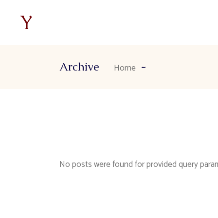
Archive
Home
No posts were found for provided query para