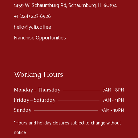
1459 W. Schaumburg Rd, Schaumburg, IL 60194
+1 (224) 223-6926​
hello@yafi.coffee
Franchise Opportunities
Working Hours
7AM - 8PM
Monday – Thursday
7AM - 11PM
Friday – Saturday
7AM - 10PM
Sunday
*Hours and holiday closures subject to change without
notice