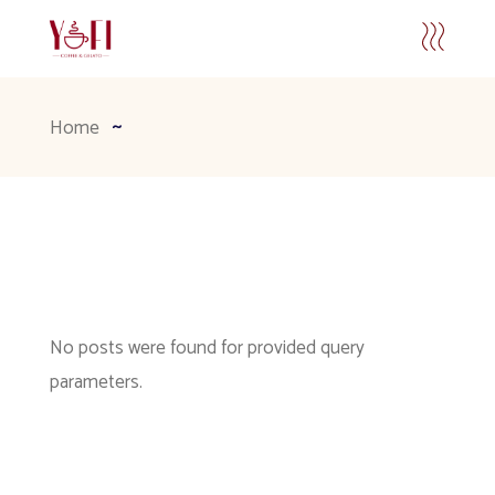
Home
No posts were found for provided query
parameters.