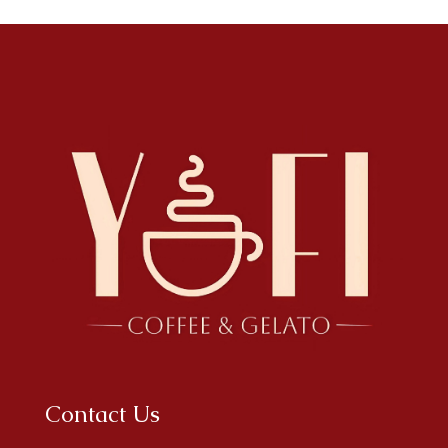
Contact Us