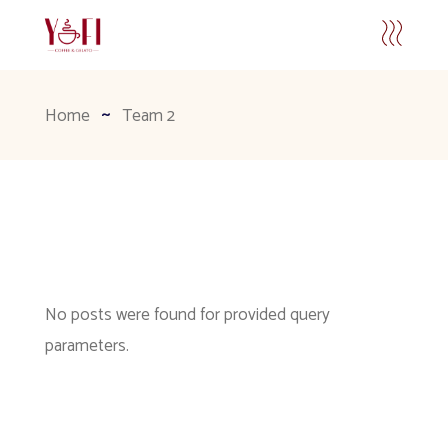
Home
Team 2
No posts were found for provided query
parameters.