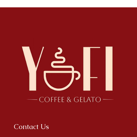
Contact Us