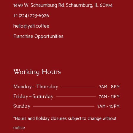
1459 W. Schaumburg Rd, Schaumburg, IL 60194
+1 (224) 223-6926​
hello@yafi.coffee
Franchise Opportunities
Working Hours
7AM - 8PM
Monday – Thursday
7AM - 11PM
Friday – Saturday
7AM - 10PM
Sunday
*Hours and holiday closures subject to change without
notice