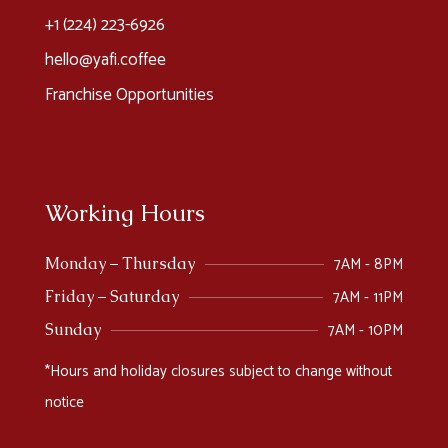
+1 (224) 223-6926​
hello@yafi.coffee
Franchise Opportunities
Working Hours
7AM - 8PM
Monday – Thursday
7AM - 11PM
Friday – Saturday
7AM - 10PM
Sunday
*Hours and holiday closures subject to change without
notice