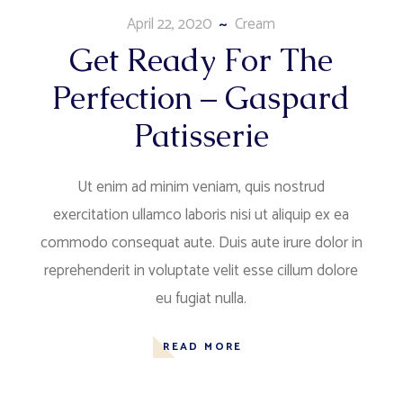
April 22, 2020
Cream
Get Ready For The
Perfection – Gaspard
Patisserie
Ut enim ad minim veniam, quis nostrud
exercitation ullamco laboris nisi ut aliquip ex ea
commodo consequat aute. Duis aute irure dolor in
reprehenderit in voluptate velit esse cillum dolore
eu fugiat nulla.
READ MORE