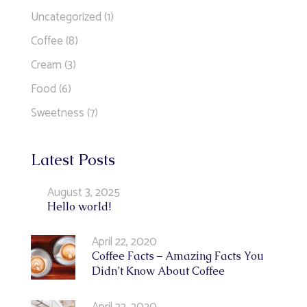
Uncategorized
(1)
Coffee
(8)
Cream
(3)
Food
(6)
Sweetness
(7)
Latest Posts
August 3, 2025
Hello world!
April 22, 2020
Coffee Facts – Amazing Facts You
Didn’t Know About Coffee
April 22, 2020