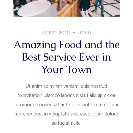
April 22, 2020
Cream
Amazing Food and the
Best Service Ever in
Your Town
Ut enim ad minim veniam, quis nostrud
exercitation ullamco laboris nisi ut aliquip ex ea
commodo consequat aute. Duis aute irure dolor in
reprehenderit in voluptate velit esse cillum dolore
eu fugiat nulla.