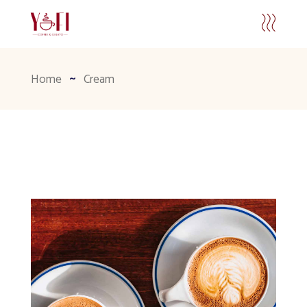
Home
Cream