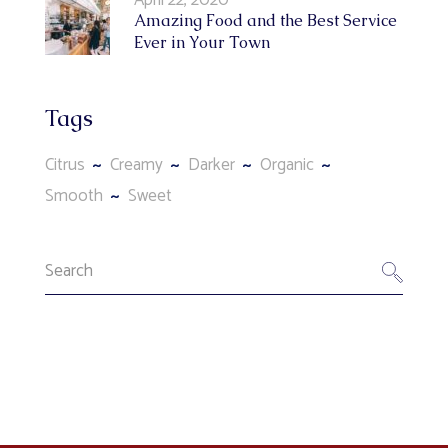
Amazing Food and the Best Service
Ever in Your Town
Tags
Citrus
Creamy
Darker
Organic
Smooth
Sweet
Search
for: