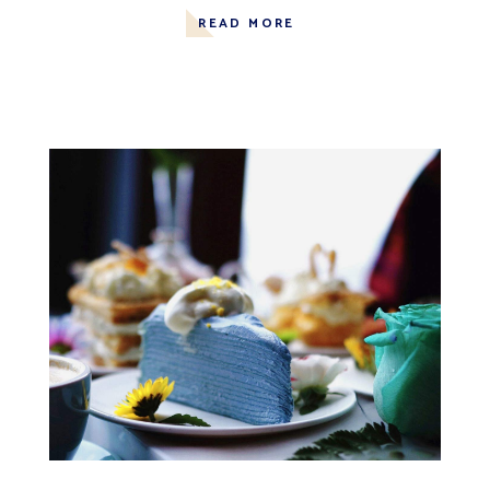
READ MORE