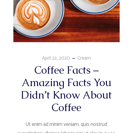
April 22, 2020
Cream
Coffee Facts –
Amazing Facts You
Didn’t Know About
Coffee
Ut enim ad minim veniam, quis nostrud