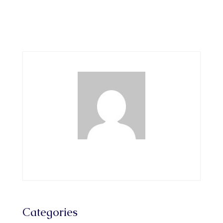
Categories