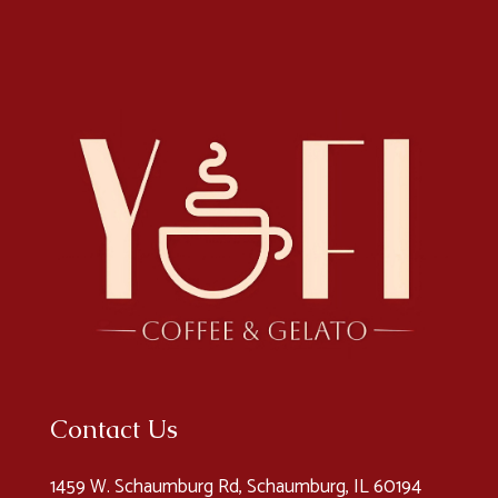
Contact Us
1459 W. Schaumburg Rd, Schaumburg, IL 60194