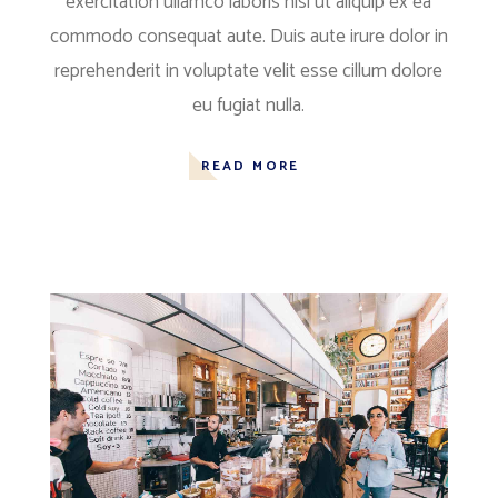
exercitation ullamco laboris nisi ut aliquip ex ea
commodo consequat aute. Duis aute irure dolor in
reprehenderit in voluptate velit esse cillum dolore
eu fugiat nulla.
READ MORE