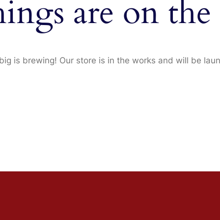
hings are on the
ig is brewing! Our store is in the works and will be lau