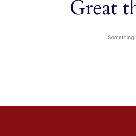
Great t
Something b