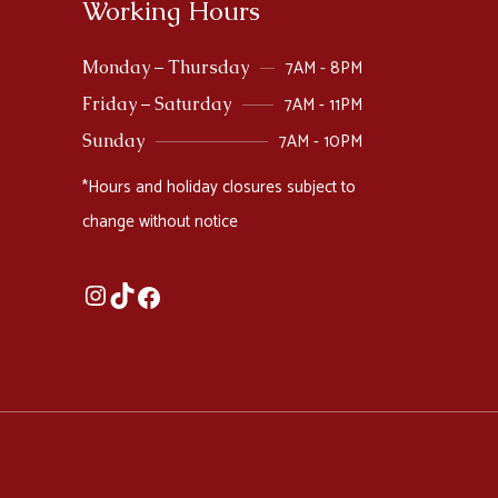
Working Hours
7AM - 8PM
Monday – Thursday
7AM - 11PM
Friday – Saturday
7AM - 10PM
Sunday
*Hours and holiday closures subject to
change without notice