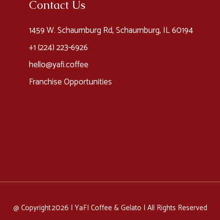
Contact Us
1459 W. Schaumburg Rd, Schaumburg, IL 60194
+1 (224) 223-6926​
hello@yafi.coffee
Franchise Opportunities
@ Copyright 2026 |
YaFI Coffee & Gelato
| All Rights Reserved