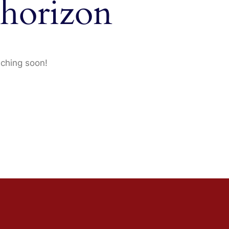
 horizon
nching soon!