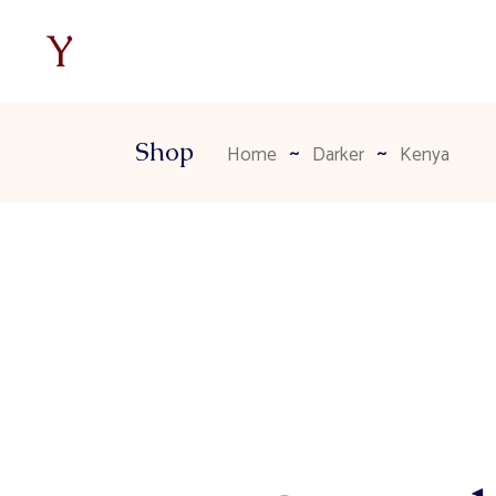
Shop
Home
Darker
Kenya