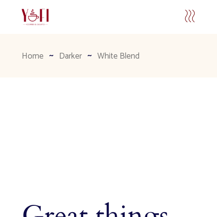
Home
Darker
White Blend
Great things