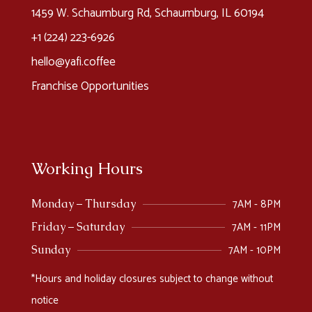
1459 W. Schaumburg Rd, Schaumburg, IL 60194
+1 (224) 223-6926​
hello@yafi.coffee
Franchise Opportunities
Working Hours
7AM - 8PM
Monday – Thursday
7AM - 11PM
Friday – Saturday
7AM - 10PM
Sunday
*Hours and holiday closures subject to change without
notice