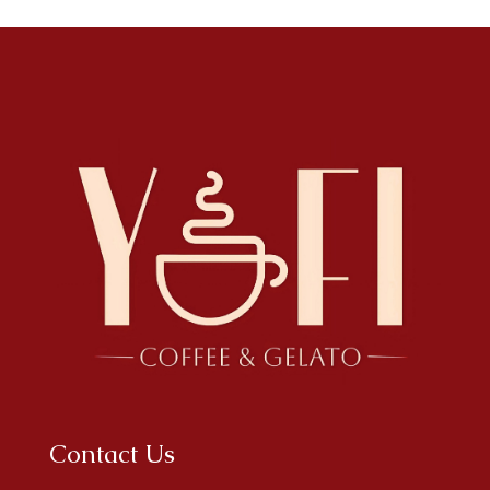
Contact Us