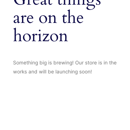
are on the
horizon
Something big is brewing! Our store is in the
works and will be launching soon!