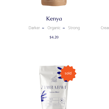
Kenya
Darker
Organic
Strong
Cre
$
4.20
sold