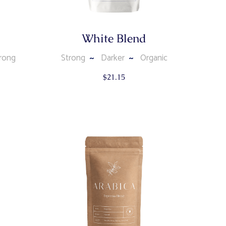
White Blend
rong
Strong
Darker
Organic
$
21.15