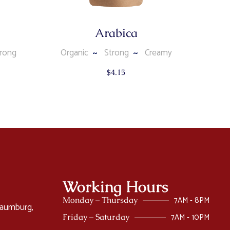
Arabica
rong
Organic
Strong
Creamy
$
4.15
Working Hours
7AM - 8PM
Monday – Thursday
haumburg,
7AM - 10PM
Friday – Saturday