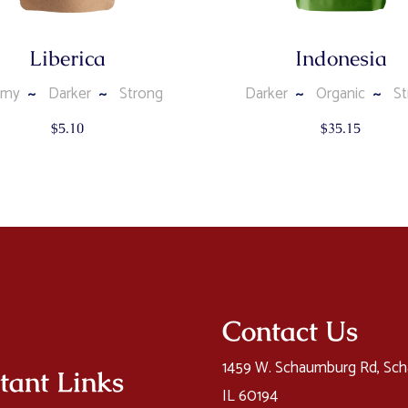
Liberica
Indonesia
amy
Darker
Strong
Darker
Organic
St
$
5.10
$
35.15
Contact Us
1459 W. Schaumburg Rd, Sc
tant Links
IL 60194