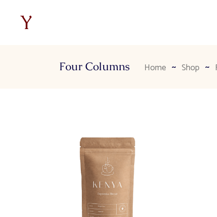
Four Columns
Home
Shop