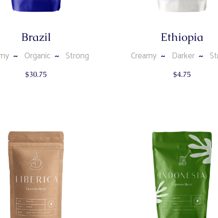
Brazil
Ethiopia
amy
Organic
Strong
Creamy
Darker
St
$
30.75
$
4.75