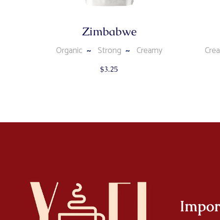
Zimbabwe
Organic
Strong
Creamy
Cre
$
3.25
Impor