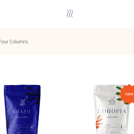
Four Columns
new